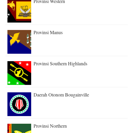
Provinsi Western
Provinsi Manus
Provinsi Southern Highlands
Daerah Otonom Bougainville
Provinsi Northern