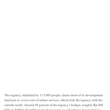
The regency, inhabited by 113,000 people, drains most of its development
fund just to cover costs of airline services, which link the regency with the
outside world. Around 40 percent of the regency’s budget, roughly Rp 600
billion (US$61.63 million), has been spent on subsidizing transportation