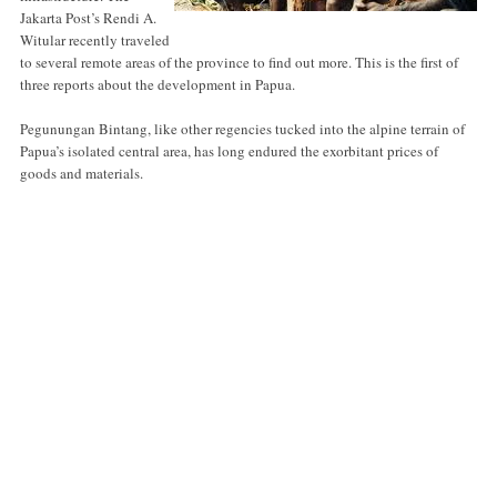
Jakarta Post’s Rendi A.
Witular recently traveled
to several remote areas of the province to find out more. This is the first of
three reports about the development in Papua.
Pegunungan Bintang, like other regencies tucked into the alpine terrain of
Papua’s isolated central area, has long endured the exorbitant prices of
goods and materials.