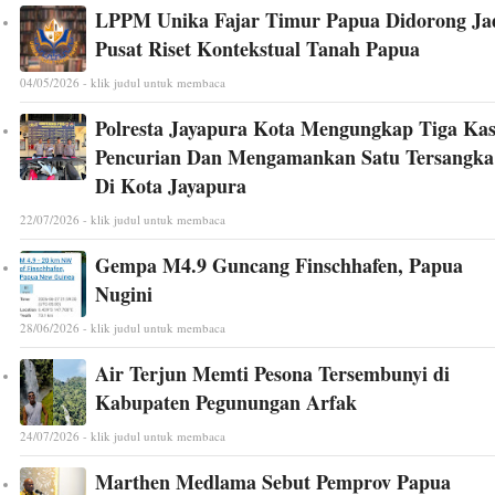
LPPM Unika Fajar Timur Papua Didorong Ja
Pusat Riset Kontekstual Tanah Papua
04/05/2026 - klik judul untuk membaca
Polresta Jayapura Kota Mengungkap Tiga Ka
Pencurian Dan Mengamankan Satu Tersangka
Di Kota Jayapura
22/07/2026 - klik judul untuk membaca
Gempa M4.9 Guncang Finschhafen, Papua
Nugini
28/06/2026 - klik judul untuk membaca
Air Terjun Memti Pesona Tersembunyi di
Kabupaten Pegunungan Arfak
24/07/2026 - klik judul untuk membaca
Marthen Medlama Sebut Pemprov Papua