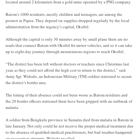
located around 2 kilometers from a gold mine operated by a PNG company.
Batom’s 1000 residents, mostly children and teenagers, are among the
poorest in Papua. They depend on supplies dropped regularly by the local
administration from the regency’s capital, Oksibil.
Although the capital is only 30 minutes away by small plane there are no
roads that connect Batom with Oksibil for motor vehicles, and so it can take
up to eight-day journey through mountainous regions to reach Oksibil.
“The district has been left without doctors or teachers since Christmas last
year, as they could not afford the high cost to return to the district,” said
Army Sgt. Widodo, an Indonesian Military (TNI) soldier stationed to secure
the district’s border area.
The timing of their absence could not been worse as Batom residents and
the 20 border officers stationed there have been gripped with an outbreak of
malaria.
A soldier from Bengkulu province in Sumatra died from malaria in Batom in
late January. Not only could he not receive the proper medical treatment due
to the absence of qualified medical practitioners, but bad weather hampered
air evacuation attempts, Widodo recalled.