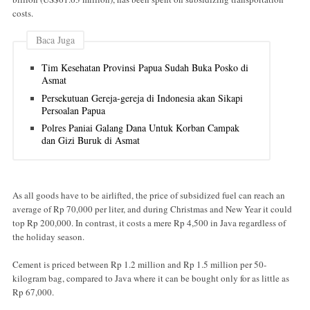
costs.
Baca Juga
Tim Kesehatan Provinsi Papua Sudah Buka Posko di
Asmat
Persekutuan Gereja-gereja di Indonesia akan Sikapi
Persoalan Papua
Polres Paniai Galang Dana Untuk Korban Campak
dan Gizi Buruk di Asmat
As all goods have to be airlifted, the price of subsidized fuel can reach an
average of Rp 70,000 per liter, and during Christmas and New Year it could
top Rp 200,000. In contrast, it costs a mere Rp 4,500 in Java regardless of
the holiday season.
Cement is priced between Rp 1.2 million and Rp 1.5 million per 50-
kilogram bag, compared to Java where it can be bought only for as little as
Rp 67,000.