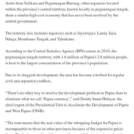
Aside from Tolikara and Pegunungan Bintang, other regencies located
within the province’s central territory, known locally as pegunungan tengah,
share a similar high-cost economy that has never been resolved by the
central government.
The territory also includes regencies such as Jayawijaya, Lanny Jaya,
Nduga, Membrano Tengah, and Yahukimo.
According to the Central Statistics Agency (BPS) census in 2010, the
pegunungan tengah territory, with 1.6 million of Papua’s 2.8 million people,
is host to the largest concentration of the province’s population.
Due to its sluggish development, the area has become a hotbed for regular
civil and separatist conflicts.
“There’s no other way to resolve the development problem in Papua than to
eliminate what we call ‘Papua currency’,” said Doddy Imam Hidayat, the
chief expert of the Presidential Unit to Accelerate the Development of Papua
and West Papua (UP4B).
“The term means that the real value of the whopping budget for Papua is
incomparable to those in other provinces because of the expensive prices