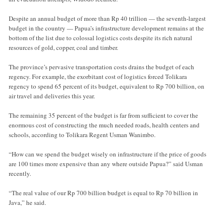
Despite an annual budget of more than Rp 40 trillion — the seventh-largest
budget in the country — Papua’s infrastructure development remains at the
bottom of the list due to colossal logistics costs despite its rich natural
resources of gold, copper, coal and timber.
The province’s pervasive transportation costs drains the budget of each
regency. For example, the exorbitant cost of logistics forced Tolikara
regency to spend 65 percent of its budget, equivalent to Rp 700 billion, on
air travel and deliveries this year.
The remaining 35 percent of the budget is far from sufficient to cover the
enormous cost of constructing the much needed roads, health centers and
schools, according to Tolikara Regent Usman Wanimbo.
“How can we spend the budget wisely on infrastructure if the price of goods
are 100 times more expensive than any where outside Papua?” said Usman
recently.
“The real value of our Rp 700 billion budget is equal to Rp 70 billion in
Java,” he said.