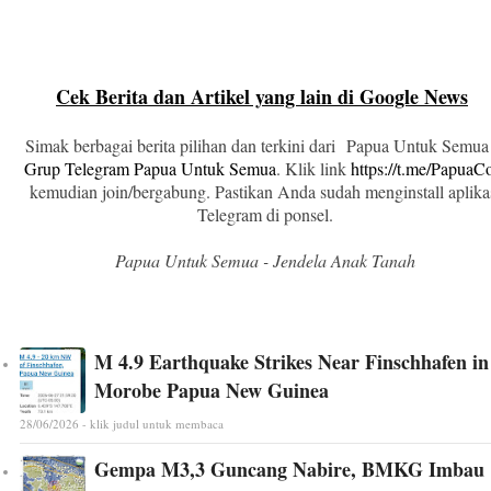
Cek Berita dan Artikel yang lain di Google News
Simak berbagai berita pilihan dan terkini dari Papua Untuk Semua
Grup Telegram Papua Untuk Semua
. Klik link
https://t.me/Papua
kemudian join/bergabung. Pastikan Anda sudah menginstall aplika
Telegram di ponsel.
Papua Untuk Semua - Jendela Anak Tanah
M 4.9 Earthquake Strikes Near Finschhafen in
Morobe Papua New Guinea
28/06/2026 - klik judul untuk membaca
Gempa M3,3 Guncang Nabire, BMKG Imbau