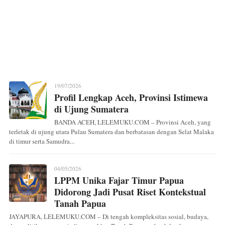
19/07/2026
Profil Lengkap Aceh, Provinsi Istimewa
di Ujung Sumatera
BANDA ACEH, LELEMUKU.COM – Provinsi Aceh, yang
terletak di ujung utara Pulau Sumatera dan berbatasan dengan Selat Malaka
di timur serta Samudra...
04/05/2026
LPPM Unika Fajar Timur Papua
Didorong Jadi Pusat Riset Kontekstual
Tanah Papua
JAYAPURA, LELEMUKU.COM – Di tengah kompleksitas sosial, budaya,