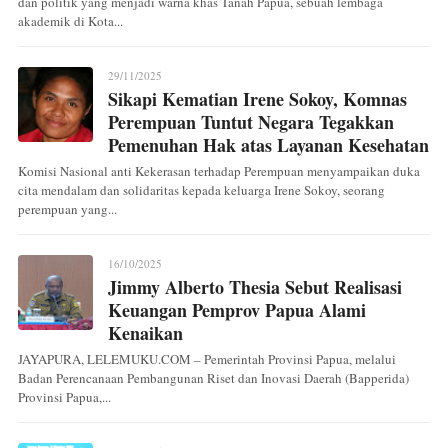
dan politik yang menjadi warna khas Tanah Papua, sebuah lembaga
akademik di Kota...
29/11/2025
Sikapi Kematian Irene Sokoy, Komnas
Perempuan Tuntut Negara Tegakkan
Pemenuhan Hak atas Layanan Kesehatan
Komisi Nasional anti Kekerasan terhadap Perempuan menyampaikan duka
cita mendalam dan solidaritas kepada keluarga Irene Sokoy, seorang
perempuan yang...
16/10/2025
Jimmy Alberto Thesia Sebut Realisasi
Keuangan Pemprov Papua Alami
Kenaikan
JAYAPURA, LELEMUKU.COM – Pemerintah Provinsi Papua, melalui
Badan Perencanaan Pembangunan Riset dan Inovasi Daerah (Bapperida)
Provinsi Papua,...