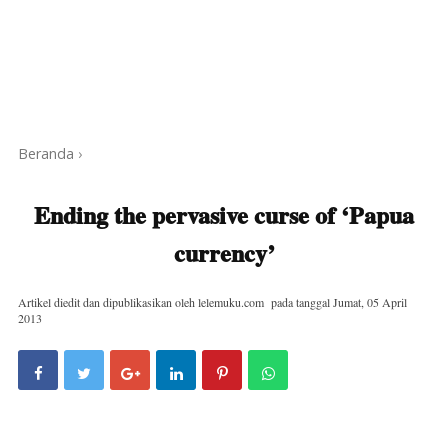
Beranda
›
Ending the pervasive curse of ‘Papua
currency’
Artikel diedit dan dipublikasikan oleh
lelemuku.com
pada tanggal
Jumat, 05 April
2013