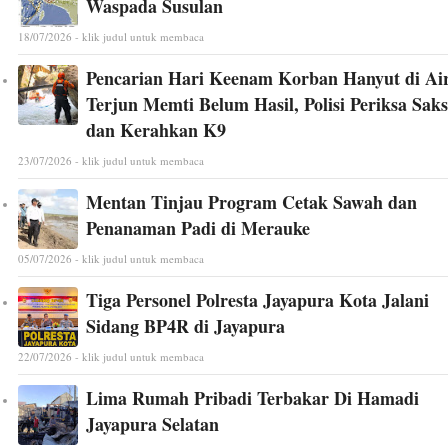
Waspada Susulan
18/07/2026 - klik judul untuk membaca
Pencarian Hari Keenam Korban Hanyut di Ai
Terjun Memti Belum Hasil, Polisi Periksa Saks
dan Kerahkan K9
23/07/2026 - klik judul untuk membaca
Mentan Tinjau Program Cetak Sawah dan
Penanaman Padi di Merauke
05/07/2026 - klik judul untuk membaca
Tiga Personel Polresta Jayapura Kota Jalani
Sidang BP4R di Jayapura
22/07/2026 - klik judul untuk membaca
Lima Rumah Pribadi Terbakar Di Hamadi
Jayapura Selatan