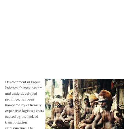
Development in Papua,
Indonesia’s most eastern
and underdeveloped
province, has been
hampered by extremely
expensive logistics costs
caused by the lack of
transportation
infrastructure. The