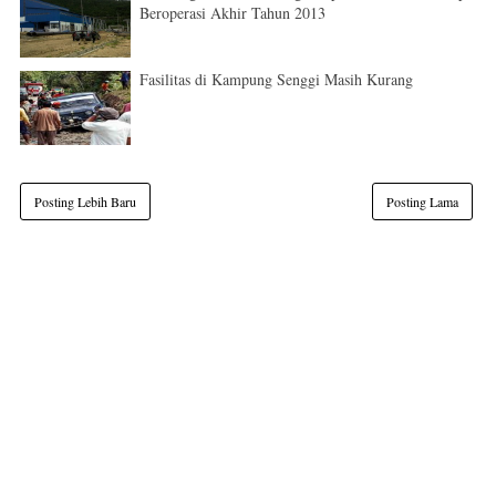
Beroperasi Akhir Tahun 2013
Fasilitas di Kampung Senggi Masih Kurang
Posting Lebih Baru
Posting Lama