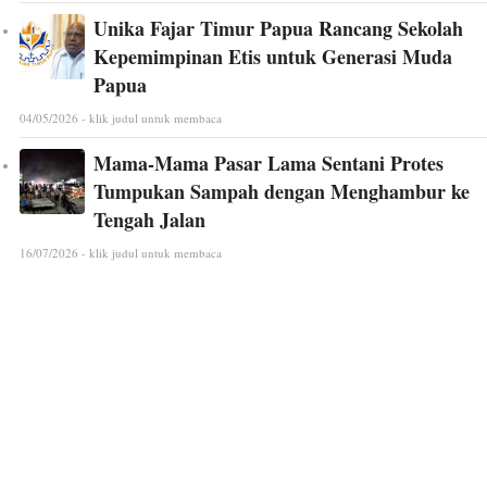
Unika Fajar Timur Papua Rancang Sekolah
Kepemimpinan Etis untuk Generasi Muda
Papua
04/05/2026 - klik judul untuk membaca
Mama-Mama Pasar Lama Sentani Protes
Tumpukan Sampah dengan Menghambur ke
Tengah Jalan
16/07/2026 - klik judul untuk membaca