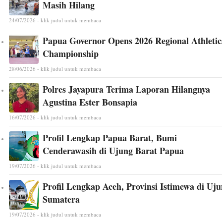
Masih Hilang
24/07/2026 - klik judul untuk membaca
Papua Governor Opens 2026 Regional Athletic
Championship
28/06/2026 - klik judul untuk membaca
Polres Jayapura Terima Laporan Hilangnya
Agustina Ester Bonsapia
16/07/2026 - klik judul untuk membaca
Profil Lengkap Papua Barat, Bumi
Cenderawasih di Ujung Barat Papua
19/07/2026 - klik judul untuk membaca
Profil Lengkap Aceh, Provinsi Istimewa di Uj
Sumatera
19/07/2026 - klik judul untuk membaca