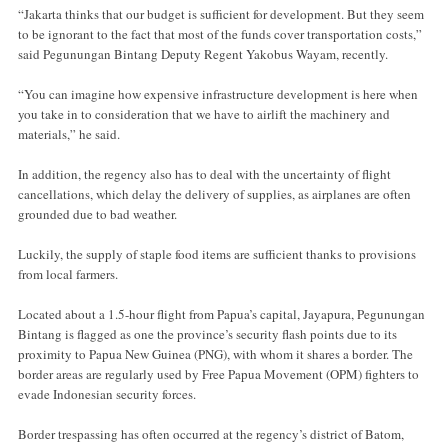
“Jakarta thinks that our budget is sufficient for development. But they seem
to be ignorant to the fact that most of the funds cover transportation costs,”
said Pegunungan Bintang Deputy Regent Yakobus Wayam, recently.
“You can imagine how expensive infrastructure development is here when
you take in to consideration that we have to airlift the machinery and
materials,” he said.
In addition, the regency also has to deal with the uncertainty of flight
cancellations, which delay the delivery of supplies, as airplanes are often
grounded due to bad weather.
Luckily, the supply of staple food items are sufficient thanks to provisions
from local farmers.
Located about a 1.5-hour flight from Papua’s capital, Jayapura, Pegunungan
Bintang is flagged as one the province’s security flash points due to its
proximity to Papua New Guinea (PNG), with whom it shares a border. The
border areas are regularly used by Free Papua Movement (OPM) fighters to
evade Indonesian security forces.
Border trespassing has often occurred at the regency’s district of Batom,