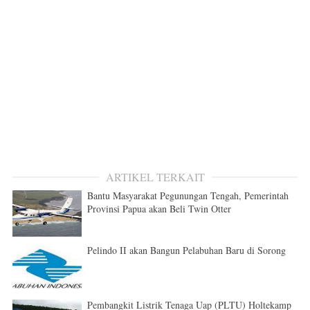
ARTIKEL TERKAIT
Bantu Masyarakat Pegunungan Tengah, Pemerintah
Provinsi Papua akan Beli Twin Otter
Pelindo II akan Bangun Pelabuhan Baru di Sorong
Pembangkit Listrik Tenaga Uap (PLTU) Holtekamp