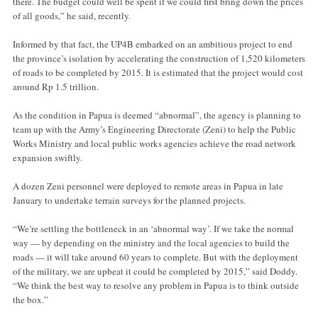
there. The budget could well be spent if we could first bring down the prices
of all goods,” he said, recently.
Informed by that fact, the UP4B embarked on an ambitious project to end
the province’s isolation by accelerating the construction of 1,520 kilometers
of roads to be completed by 2015. It is estimated that the project would cost
around Rp 1.5 trillion.
As the condition in Papua is deemed “abnormal”, the agency is planning to
team up with the Army’s Engineering Directorate (Zeni) to help the Public
Works Ministry and local public works agencies achieve the road network
expansion swiftly.
A dozen Zeni personnel were deployed to remote areas in Papua in late
January to undertake terrain surveys for the planned projects.
“We’re settling the bottleneck in an ‘abnormal way’. If we take the normal
way — by depending on the ministry and the local agencies to build the
roads — it will take around 60 years to complete. But with the deployment
of the military, we are upbeat it could be completed by 2015,” said Doddy.
“We think the best way to resolve any problem in Papua is to think outside
the box.”