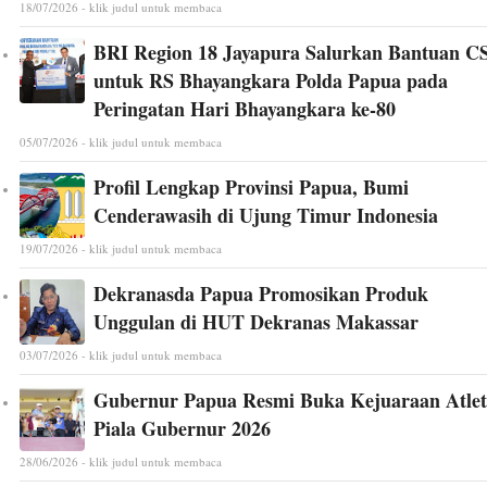
18/07/2026 - klik judul untuk membaca
BRI Region 18 Jayapura Salurkan Bantuan C
untuk RS Bhayangkara Polda Papua pada
Peringatan Hari Bhayangkara ke-80
05/07/2026 - klik judul untuk membaca
Profil Lengkap Provinsi Papua, Bumi
Cenderawasih di Ujung Timur Indonesia
19/07/2026 - klik judul untuk membaca
Dekranasda Papua Promosikan Produk
Unggulan di HUT Dekranas Makassar
03/07/2026 - klik judul untuk membaca
Gubernur Papua Resmi Buka Kejuaraan Atlet
Piala Gubernur 2026
28/06/2026 - klik judul untuk membaca