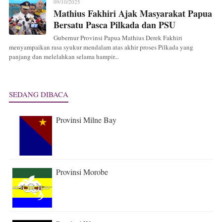
09/10/2025
Mathius Fakhiri Ajak Masyarakat Papua
Bersatu Pasca Pilkada dan PSU
Gubernur Provinsi Papua Mathius Derek Fakhiri
menyampaikan rasa syukur mendalam atas akhir proses Pilkada yang
panjang dan melelahkan selama hampir...
SEDANG DIBACA
Provinsi Milne Bay
Provinsi Morobe