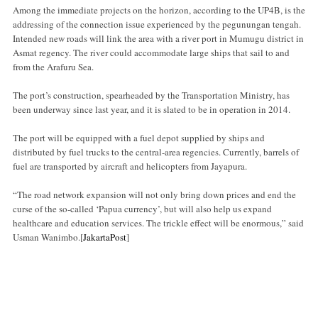
Among the immediate projects on the horizon, according to the UP4B, is the
addressing of the connection issue experienced by the pegunungan tengah.
Intended new roads will link the area with a river port in Mumugu district in
Asmat regency. The river could accommodate large ships that sail to and
from the Arafuru Sea.
The port’s construction, spearheaded by the Transportation Ministry, has
been underway since last year, and it is slated to be in operation in 2014.
The port will be equipped with a fuel depot supplied by ships and
distributed by fuel trucks to the central-area regencies. Currently, barrels of
fuel are transported by aircraft and helicopters from Jayapura.
“The road network expansion will not only bring down prices and end the
curse of the so-called ‘Papua currency’, but will also help us expand
healthcare and education services. The trickle effect will be enormous,” said
Usman Wanimbo.[
JakartaPost
]