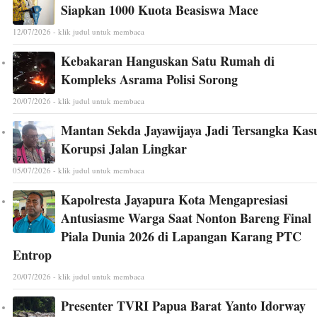
Siapkan 1000 Kuota Beasiswa Mace
12/07/2026 - klik judul untuk membaca
Kebakaran Hanguskan Satu Rumah di
Kompleks Asrama Polisi Sorong
20/07/2026 - klik judul untuk membaca
Mantan Sekda Jayawijaya Jadi Tersangka Kas
Korupsi Jalan Lingkar
05/07/2026 - klik judul untuk membaca
Kapolresta Jayapura Kota Mengapresiasi
Antusiasme Warga Saat Nonton Bareng Final
Piala Dunia 2026 di Lapangan Karang PTC
Entrop
20/07/2026 - klik judul untuk membaca
Presenter TVRI Papua Barat Yanto Idorway