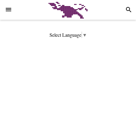
-->
search
Select Language
▼