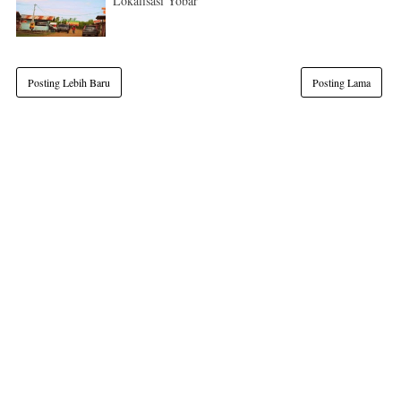
Lokalisasi Yobar
Posting Lebih Baru
Posting Lama