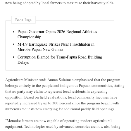
now being adopted by local farmers to maximize their harvest yields.
Baca Juga
Papua Governor Opens 2026 Regional Athletics
Championship
M 4.9 Earthquake Strikes Near Finschhafen in
Morobe Papua New Guinea
Corruption Blamed for Trans-Papua Road Building
Delays
Agriculture Minister Andi Amran Sulaiman emphasized that the program
belongs entirely to the people and indigenous Papuan communities, stating
that no party may claim to represent local residents in expressing
opposition. Based on field evaluations, local community incomes have
reportedly increased by up to 300 percent since the program began, with
numerous requests now emerging for additional paddy field openings.
"Merauke farmers are now capable of operating modern agricultural
equipment. Technologies used by advanced countries are now also being