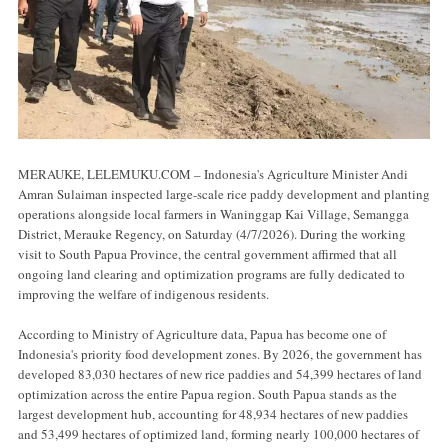
MERAUKE, LELEMUKU.COM – Indonesia's Agriculture Minister Andi
Amran Sulaiman inspected large-scale rice paddy development and planting
operations alongside local farmers in Waninggap Kai Village, Semangga
District, Merauke Regency, on Saturday (4/7/2026). During the working
visit to South Papua Province, the central government affirmed that all
ongoing land clearing and optimization programs are fully dedicated to
improving the welfare of indigenous residents.
According to Ministry of Agriculture data, Papua has become one of
Indonesia's priority food development zones. By 2026, the government has
developed 83,030 hectares of new rice paddies and 54,399 hectares of land
optimization across the entire Papua region. South Papua stands as the
largest development hub, accounting for 48,934 hectares of new paddies
and 53,499 hectares of optimized land, forming nearly 100,000 hectares of