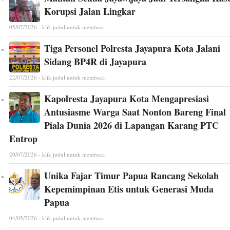
Korupsi Jalan Lingkar
05/07/2026 - klik judul untuk membaca
Tiga Personel Polresta Jayapura Kota Jalani
Sidang BP4R di Jayapura
22/07/2026 - klik judul untuk membaca
Kapolresta Jayapura Kota Mengapresiasi
Antusiasme Warga Saat Nonton Bareng Final
Piala Dunia 2026 di Lapangan Karang PTC
Entrop
20/07/2026 - klik judul untuk membaca
Unika Fajar Timur Papua Rancang Sekolah
Kepemimpinan Etis untuk Generasi Muda
Papua
04/05/2026 - klik judul untuk membaca