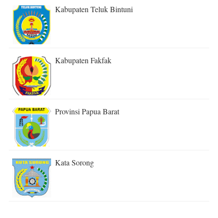
Kabupaten Teluk Bintuni
Kabupaten Fakfak
Provinsi Papua Barat
Kata Sorong