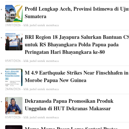
Profil Lengkap Aceh, Provinsi Istimewa di Uj
Sumatera
19/07/2026 - klik judul untuk membaca
BRI Region 18 Jayapura Salurkan Bantuan C
untuk RS Bhayangkara Polda Papua pada
Peringatan Hari Bhayangkara ke-80
05/07/2026 - klik judul untuk membaca
M 4.9 Earthquake Strikes Near Finschhafen in
Morobe Papua New Guinea
28/06/2026 - klik judul untuk membaca
Dekranasda Papua Promosikan Produk
Unggulan di HUT Dekranas Makassar
03/07/2026 - klik judul untuk membaca
Mama-Mama Pasar Lama Sentani Protes