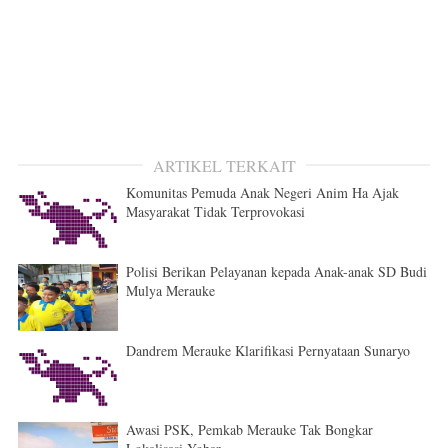
ARTIKEL TERKAIT
Komunitas Pemuda Anak Negeri Anim Ha Ajak
Masyarakat Tidak Terprovokasi
Polisi Berikan Pelayanan kepada Anak-anak SD Budi
Mulya Merauke
Dandrem Merauke Klarifikasi Pernyataan Sunaryo
Awasi PSK, Pemkab Merauke Tak Bongkar