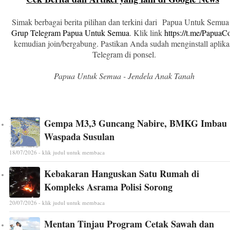
Simak berbagai berita pilihan dan terkini dari Papua Untuk Semua
Grup Telegram Papua Untuk Semua
. Klik link
https://t.me/Papua
kemudian join/bergabung. Pastikan Anda sudah menginstall aplika
Telegram di ponsel.
Papua Untuk Semua - Jendela Anak Tanah
Gempa M3,3 Guncang Nabire, BMKG Imbau
Waspada Susulan
18/07/2026 - klik judul untuk membaca
Kebakaran Hanguskan Satu Rumah di
Kompleks Asrama Polisi Sorong
20/07/2026 - klik judul untuk membaca
Mentan Tinjau Program Cetak Sawah dan