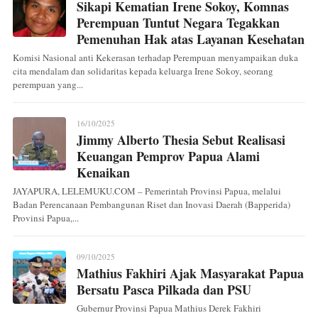
Sikapi Kematian Irene Sokoy, Komnas
Perempuan Tuntut Negara Tegakkan
Pemenuhan Hak atas Layanan Kesehatan
Komisi Nasional anti Kekerasan terhadap Perempuan menyampaikan duka
cita mendalam dan solidaritas kepada keluarga Irene Sokoy, seorang
perempuan yang...
16/10/2025
Jimmy Alberto Thesia Sebut Realisasi
Keuangan Pemprov Papua Alami
Kenaikan
JAYAPURA, LELEMUKU.COM – Pemerintah Provinsi Papua, melalui
Badan Perencanaan Pembangunan Riset dan Inovasi Daerah (Bapperida)
Provinsi Papua,...
09/10/2025
Mathius Fakhiri Ajak Masyarakat Papua
Bersatu Pasca Pilkada dan PSU
Gubernur Provinsi Papua Mathius Derek Fakhiri