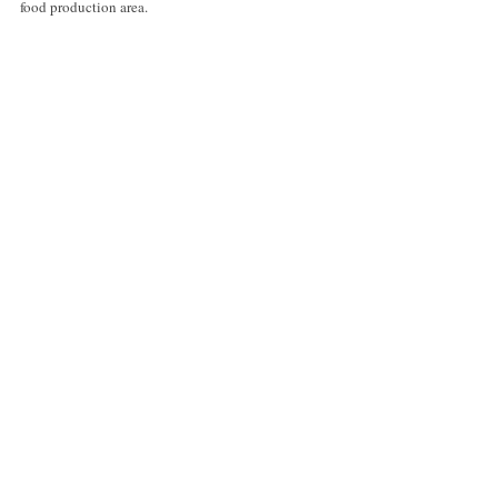
food production area.