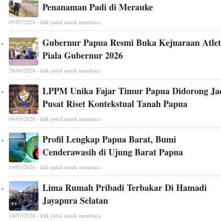
Penanaman Padi di Merauke
05/07/2026 - klik judul untuk membaca
Gubernur Papua Resmi Buka Kejuaraan Atlet
Piala Gubernur 2026
28/06/2026 - klik judul untuk membaca
LPPM Unika Fajar Timur Papua Didorong Ja
Pusat Riset Kontekstual Tanah Papua
04/05/2026 - klik judul untuk membaca
Profil Lengkap Papua Barat, Bumi
Cenderawasih di Ujung Barat Papua
19/07/2026 - klik judul untuk membaca
Lima Rumah Pribadi Terbakar Di Hamadi
Jayapura Selatan
18/07/2026 - klik judul untuk membaca