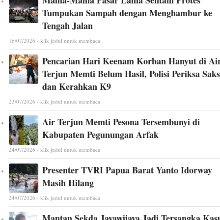
Tumpukan Sampah dengan Menghambur ke
Tengah Jalan
16/07/2026 - klik judul untuk membaca
Pencarian Hari Keenam Korban Hanyut di Ai
Terjun Memti Belum Hasil, Polisi Periksa Saks
dan Kerahkan K9
23/07/2026 - klik judul untuk membaca
Air Terjun Memti Pesona Tersembunyi di
Kabupaten Pegunungan Arfak
24/07/2026 - klik judul untuk membaca
Presenter TVRI Papua Barat Yanto Idorway
Masih Hilang
24/07/2026 - klik judul untuk membaca
Mantan Sekda Jayawijaya Jadi Tersangka Kas