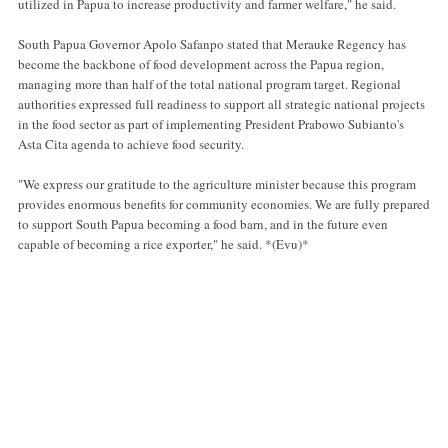
utilized in Papua to increase productivity and farmer welfare," he said.
South Papua Governor Apolo Safanpo stated that Merauke Regency has
become the backbone of food development across the Papua region,
managing more than half of the total national program target. Regional
authorities expressed full readiness to support all strategic national projects
in the food sector as part of implementing President Prabowo Subianto's
Asta Cita agenda to achieve food security.
"We express our gratitude to the agriculture minister because this program
provides enormous benefits for community economies. We are fully prepared
to support South Papua becoming a food barn, and in the future even
capable of becoming a rice exporter," he said. *(Evu)*