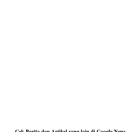
Cek Berita dan Artikel yang lain di Google News