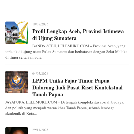
19/07/2026
Profil Lengkap Aceh, Provinsi Istimewa
di Ujung Sumatera
BANDA ACEH, LELEMUKU.COM – Provinsi Aceh, yang
terletak di ujung utara Pulau Sumatera dan berbatasan dengan Selat Malaka
di timur serta Samudra...
04/05/2026
LPPM Unika Fajar Timur Papua
Didorong Jadi Pusat Riset Kontekstual
Tanah Papua
JAYAPURA, LELEMUKU.COM – Di tengah kompleksitas sosial, budaya,
dan politik yang menjadi warna khas Tanah Papua, sebuah lembaga
akademik di Kota...
29/11/2025