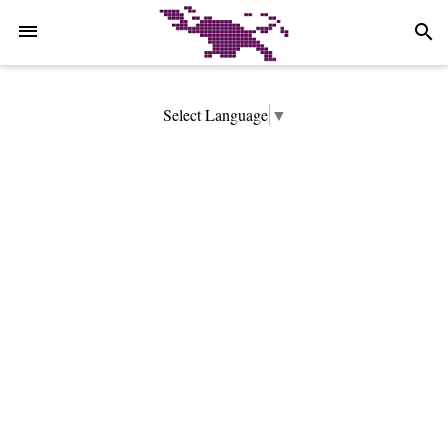
-->
search
Select Language
▼