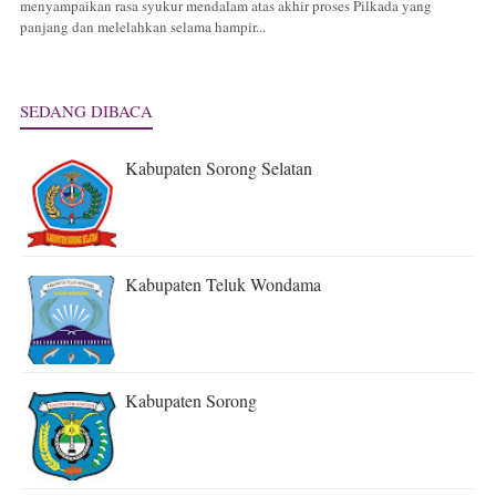
menyampaikan rasa syukur mendalam atas akhir proses Pilkada yang
panjang dan melelahkan selama hampir...
SEDANG DIBACA
Kabupaten Sorong Selatan
Kabupaten Teluk Wondama
Kabupaten Sorong