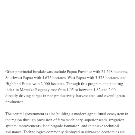
Other provincial breakdowns include Papua Province with 24,248 hectares,
Southwest Papua with 4,675 hectares, West Papua with 3,373 hectares, and
Highland Papua with 2,000 hectares. Through this program, the planting
index in Merauke Regency rose from 1.05 to between 1.82 and 2.00,
directly driving surges in rice productivity, harvest area, and overall grain
production.
The central government is also building a modern agricultural ecosystem in
the region through provision of farm machinery, superior seeds, irrigation
system improvements, food brigade formation, and intensive technical
assistance. Technologies commonly deployed in advanced economies are