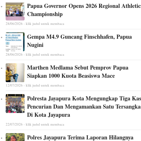
Papua Governor Opens 2026 Regional Athletic
Championship
28/06/2026 - klik judul untuk membaca
Gempa M4.9 Guncang Finschhafen, Papua
Nugini
28/06/2026 - klik judul untuk membaca
Marthen Medlama Sebut Pemprov Papua
Siapkan 1000 Kuota Beasiswa Mace
12/07/2026 - klik judul untuk membaca
Polresta Jayapura Kota Mengungkap Tiga Ka
Pencurian Dan Mengamankan Satu Tersangka
Di Kota Jayapura
22/07/2026 - klik judul untuk membaca
Polres Jayapura Terima Laporan Hilangnya