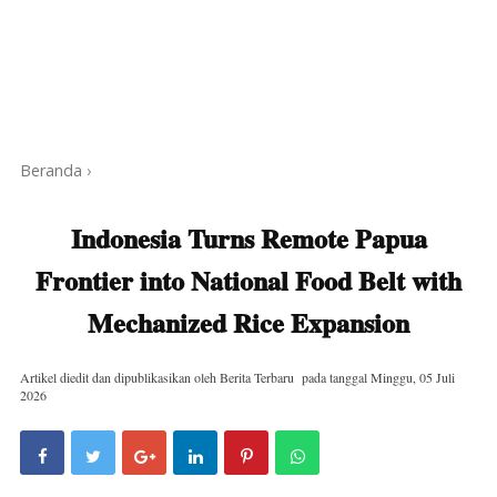
Beranda
›
Indonesia Turns Remote Papua
Frontier into National Food Belt with
Mechanized Rice Expansion
Artikel diedit dan dipublikasikan oleh
Berita Terbaru
pada tanggal
Minggu, 05 Juli
2026