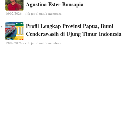
Agustina Ester Bonsapia
16/07/2026 - klik judul untuk membaca
Profil Lengkap Provinsi Papua, Bumi
Cenderawasih di Ujung Timur Indonesia
19/07/2026 - klik judul untuk membaca