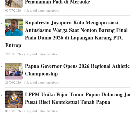
Penanaman Padi di Merauke
05/07/2026 - klik judul untuk membaca
Kapolresta Jayapura Kota Mengapresiasi
Antusiasme Warga Saat Nonton Bareng Final
Piala Dunia 2026 di Lapangan Karang PTC
Entrop
20/07/2026 - klik judul untuk membaca
Papua Governor Opens 2026 Regional Athletic
Championship
28/06/2026 - klik judul untuk membaca
LPPM Unika Fajar Timur Papua Didorong Ja
Pusat Riset Kontekstual Tanah Papua
04/05/2026 - klik judul untuk membaca