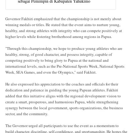
sebagai Pemimpin di Kabupaten Yahukimo
Governor Fakhiri emphasized that the championship is not merely about
winning medals or titles. He stated that the event aims to nurture young,
healthy, and strong athletes with integrity who can compete positively at
higher levels while fostering brotherhood among regions in Papua.
"Through this championship, we hope to produce young athletes who are
healthy, strong, of good character, and possess integrity, capable of
competing positively to bring glory to Papua at the national and
international levels, such as the Pre-National Sports Week, National Sports
Week, SEA Games, and even the Olympics," said Fakhiri.
He also expressed his appreciation to the coaches and officials for their
dedication and patience in guiding the young Papuan athletes. Fakhiri
added that this initiative aligns with the regional development vision to
create a smart, prosperous, and harmonious Papua, while strengthening
synergy between the local government, sports organizations, the business
sector, and the community.
The Governor urged all participants to use the event as a momentum to
build character, discipline, self-confidence, and sportsmanship. He hopes the