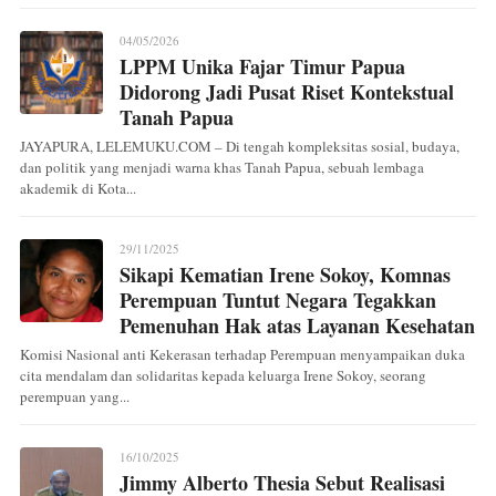
04/05/2026
LPPM Unika Fajar Timur Papua
Didorong Jadi Pusat Riset Kontekstual
Tanah Papua
JAYAPURA, LELEMUKU.COM – Di tengah kompleksitas sosial, budaya,
dan politik yang menjadi warna khas Tanah Papua, sebuah lembaga
akademik di Kota...
29/11/2025
Sikapi Kematian Irene Sokoy, Komnas
Perempuan Tuntut Negara Tegakkan
Pemenuhan Hak atas Layanan Kesehatan
Komisi Nasional anti Kekerasan terhadap Perempuan menyampaikan duka
cita mendalam dan solidaritas kepada keluarga Irene Sokoy, seorang
perempuan yang...
16/10/2025
Jimmy Alberto Thesia Sebut Realisasi