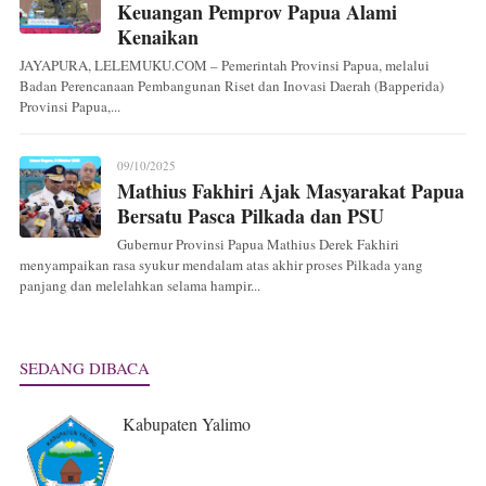
Keuangan Pemprov Papua Alami
Kenaikan
JAYAPURA, LELEMUKU.COM – Pemerintah Provinsi Papua, melalui
Badan Perencanaan Pembangunan Riset dan Inovasi Daerah (Bapperida)
Provinsi Papua,...
09/10/2025
Mathius Fakhiri Ajak Masyarakat Papua
Bersatu Pasca Pilkada dan PSU
Gubernur Provinsi Papua Mathius Derek Fakhiri
menyampaikan rasa syukur mendalam atas akhir proses Pilkada yang
panjang dan melelahkan selama hampir...
SEDANG DIBACA
Kabupaten Yalimo